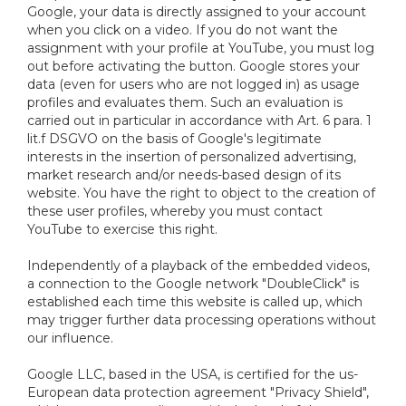
Google, your data is directly assigned to your account
when you click on a video. If you do not want the
assignment with your profile at YouTube, you must log
out before activating the button. Google stores your
data (even for users who are not logged in) as usage
profiles and evaluates them. Such an evaluation is
carried out in particular in accordance with Art. 6 para. 1
lit.f DSGVO on the basis of Google's legitimate
interests in the insertion of personalized advertising,
market research and/or needs-based design of its
website. You have the right to object to the creation of
these user profiles, whereby you must contact
YouTube to exercise this right.
Independently of a playback of the embedded videos,
a connection to the Google network "DoubleClick" is
established each time this website is called up, which
may trigger further data processing operations without
our influence.
Google LLC, based in the USA, is certified for the us-
European data protection agreement "Privacy Shield",