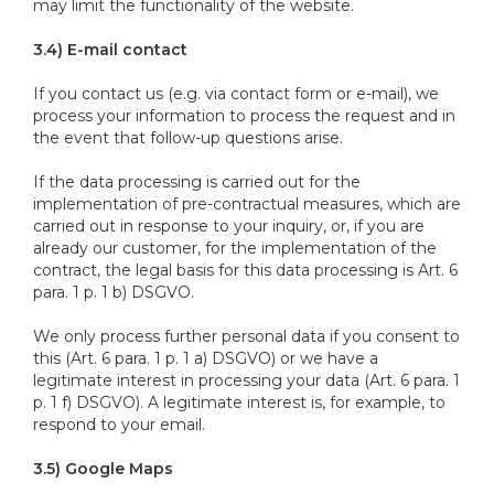
may limit the functionality of the website.
3.4) E-mail contact
If you contact us (e.g. via contact form or e-mail), we
process your information to process the request and in
the event that follow-up questions arise.
If the data processing is carried out for the
implementation of pre-contractual measures, which are
carried out in response to your inquiry, or, if you are
already our customer, for the implementation of the
contract, the legal basis for this data processing is Art. 6
para. 1 p. 1 b) DSGVO.
We only process further personal data if you consent to
this (Art. 6 para. 1 p. 1 a) DSGVO) or we have a
legitimate interest in processing your data (Art. 6 para. 1
p. 1 f) DSGVO). A legitimate interest is, for example, to
respond to your email.
3.5) Google Maps