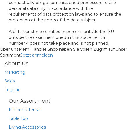
contractually oblige commissioned processors to use
personal data only in accordance with the
requirements of data protection laws and to ensure the
protection of the rights of the data subject.
A data transfer to entities or persons outside the EU
outside the case mentioned in this statement in
number 4 does not take place and is not planned.
Über unserem Händler Shop haben Sie vollen Zugriff auf unser
Sortiment
Jetzt anmelden
About Us
Marketing
Sales
Logistic
Our Assortment
Kitchen Utensils
Table Top
Living Accessories