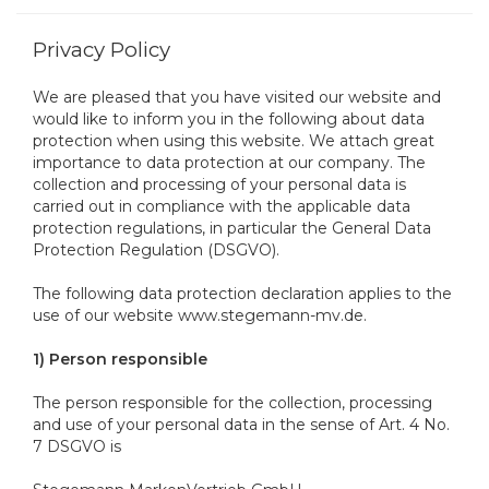
Privacy Policy
We are pleased that you have visited our website and
would like to inform you in the following about data
protection when using this website. We attach great
importance to data protection at our company. The
collection and processing of your personal data is
carried out in compliance with the applicable data
protection regulations, in particular the General Data
Protection Regulation (DSGVO).
The following data protection declaration applies to the
use of our website www.stegemann-mv.de.
1) Person responsible
The person responsible for the collection, processing
and use of your personal data in the sense of Art. 4 No.
7 DSGVO is