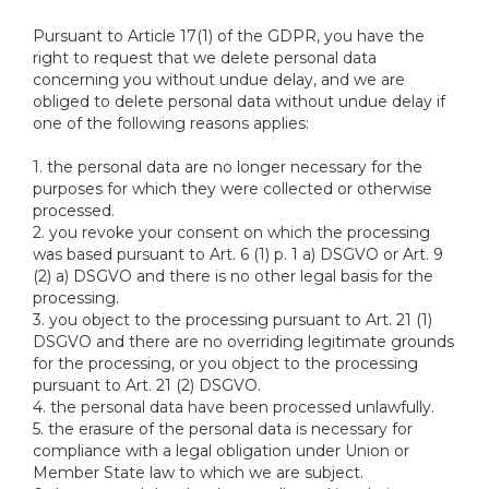
Pursuant to Article 17(1) of the GDPR, you have the
right to request that we delete personal data
concerning you without undue delay, and we are
obliged to delete personal data without undue delay if
one of the following reasons applies:
1. the personal data are no longer necessary for the
purposes for which they were collected or otherwise
processed.
2. you revoke your consent on which the processing
was based pursuant to Art. 6 (1) p. 1 a) DSGVO or Art. 9
(2) a) DSGVO and there is no other legal basis for the
processing.
3. you object to the processing pursuant to Art. 21 (1)
DSGVO and there are no overriding legitimate grounds
for the processing, or you object to the processing
pursuant to Art. 21 (2) DSGVO.
4. the personal data have been processed unlawfully.
5. the erasure of the personal data is necessary for
compliance with a legal obligation under Union or
Member State law to which we are subject.