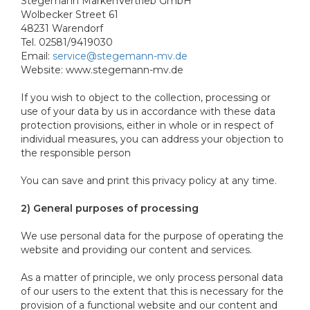
Stegemann MarkenVertrieb GmbH
Wolbecker Street 61
48231 Warendorf
Tel. 02581/9419030
Email:
service@stegemann-mv.de
Website: www.stegemann-mv.de
If you wish to object to the collection, processing or
use of your data by us in accordance with these data
protection provisions, either in whole or in respect of
individual measures, you can address your objection to
the responsible person
You can save and print this privacy policy at any time.
2) General purposes of processing
We use personal data for the purpose of operating the
website and providing our content and services.
As a matter of principle, we only process personal data
of our users to the extent that this is necessary for the
provision of a functional website and our content and