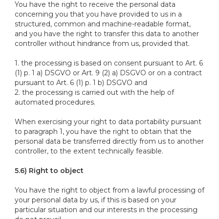
You have the right to receive the personal data
concerning you that you have provided to us in a
structured, common and machine-readable format,
and you have the right to transfer this data to another
controller without hindrance from us, provided that.
1. the processing is based on consent pursuant to Art. 6
(1) p. 1 a) DSGVO or Art. 9 (2) a) DSGVO or on a contract
pursuant to Art. 6 (1) p. 1 b) DSGVO and
2. the processing is carried out with the help of
automated procedures.
When exercising your right to data portability pursuant
to paragraph 1, you have the right to obtain that the
personal data be transferred directly from us to another
controller, to the extent technically feasible.
5.6) Right to object
You have the right to object from a lawful processing of
your personal data by us, if this is based on your
particular situation and our interests in the processing