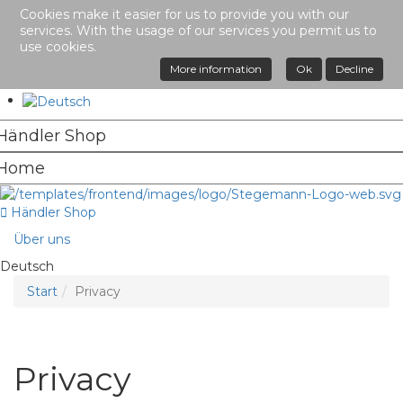
Cookies make it easier for us to provide you with our
services. With the usage of our services you permit us to
use cookies.
More information
Ok
Decline
Händler Shop
Über uns
Deutsch
Start
Privacy
Privacy