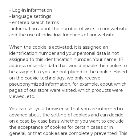
- Log-in information
- language settings
- entered search terms
- information about the number of visits to our website
and the use of individual functions of our website.
When the cookie is activated, it is assigned an
identification number and your personal data is not
assigned to this identification number. Your name, IP
address or similar data that would enable the cookie to
be assigned to you are not placed in the cookie. Based
on the cookie technology, we only receive
pseudonymized information, for example, about which
pages of our store were visited, which products were
viewed, etc.
You can set your browser so that you are informed in
advance about the setting of cookies and can decide
on a case-by-case basis whether you want to exclude
the acceptance of cookies for certain cases or in
general, or that cookies are completely prevented. This