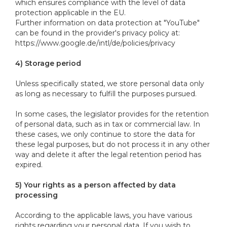
which ensures compliance with the level of data
protection applicable in the EU.
Further information on data protection at "YouTube"
can be found in the provider's privacy policy at:
https://www.google.de/intl/de/policies/privacy
4) Storage period
Unless specifically stated, we store personal data only
as long as necessary to fulfill the purposes pursued.
In some cases, the legislator provides for the retention
of personal data, such as in tax or commercial law. In
these cases, we only continue to store the data for
these legal purposes, but do not process it in any other
way and delete it after the legal retention period has
expired.
5) Your rights as a person affected by data
processing
According to the applicable laws, you have various
rights regarding your personal data. If you wish to