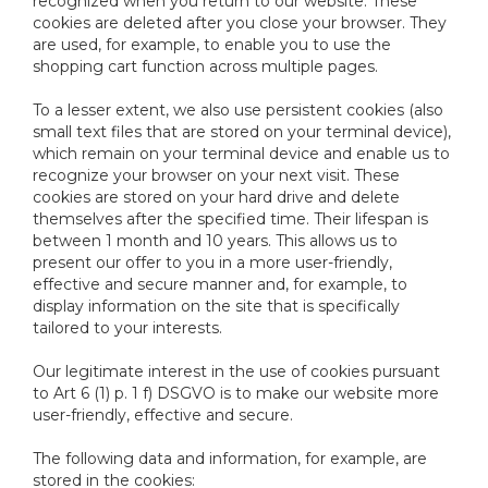
recognized when you return to our website. These
cookies are deleted after you close your browser. They
are used, for example, to enable you to use the
shopping cart function across multiple pages.
To a lesser extent, we also use persistent cookies (also
small text files that are stored on your terminal device),
which remain on your terminal device and enable us to
recognize your browser on your next visit. These
cookies are stored on your hard drive and delete
themselves after the specified time. Their lifespan is
between 1 month and 10 years. This allows us to
present our offer to you in a more user-friendly,
effective and secure manner and, for example, to
display information on the site that is specifically
tailored to your interests.
Our legitimate interest in the use of cookies pursuant
to Art 6 (1) p. 1 f) DSGVO is to make our website more
user-friendly, effective and secure.
The following data and information, for example, are
stored in the cookies: