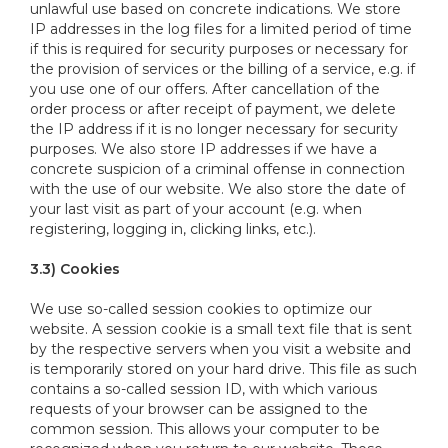
unlawful use based on concrete indications. We store
IP addresses in the log files for a limited period of time
if this is required for security purposes or necessary for
the provision of services or the billing of a service, e.g. if
you use one of our offers. After cancellation of the
order process or after receipt of payment, we delete
the IP address if it is no longer necessary for security
purposes. We also store IP addresses if we have a
concrete suspicion of a criminal offense in connection
with the use of our website. We also store the date of
your last visit as part of your account (e.g. when
registering, logging in, clicking links, etc.).
3.3) Cookies
We use so-called session cookies to optimize our
website. A session cookie is a small text file that is sent
by the respective servers when you visit a website and
is temporarily stored on your hard drive. This file as such
contains a so-called session ID, with which various
requests of your browser can be assigned to the
common session. This allows your computer to be