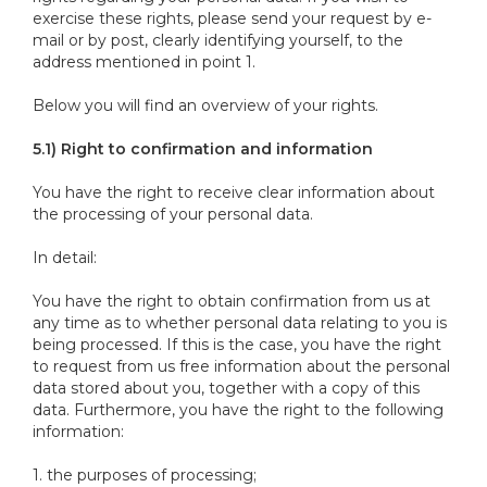
exercise these rights, please send your request by e-
mail or by post, clearly identifying yourself, to the
address mentioned in point 1.
Below you will find an overview of your rights.
5.1) Right to confirmation and information
You have the right to receive clear information about
the processing of your personal data.
In detail:
You have the right to obtain confirmation from us at
any time as to whether personal data relating to you is
being processed. If this is the case, you have the right
to request from us free information about the personal
data stored about you, together with a copy of this
data. Furthermore, you have the right to the following
information:
1. the purposes of processing;