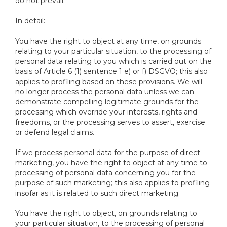
do not prevail.
In detail:
You have the right to object at any time, on grounds
relating to your particular situation, to the processing of
personal data relating to you which is carried out on the
basis of Article 6 (1) sentence 1 e) or f) DSGVO; this also
applies to profiling based on these provisions. We will
no longer process the personal data unless we can
demonstrate compelling legitimate grounds for the
processing which override your interests, rights and
freedoms, or the processing serves to assert, exercise
or defend legal claims.
If we process personal data for the purpose of direct
marketing, you have the right to object at any time to
processing of personal data concerning you for the
purpose of such marketing; this also applies to profiling
insofar as it is related to such direct marketing.
You have the right to object, on grounds relating to
your particular situation, to the processing of personal