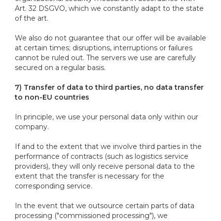
Art. 32 DSGVO, which we constantly adapt to the state
of the art.
We also do not guarantee that our offer will be available
at certain times; disruptions, interruptions or failures
cannot be ruled out. The servers we use are carefully
secured on a regular basis.
7) Transfer of data to third parties, no data transfer
to non-EU countries
In principle, we use your personal data only within our
company.
If and to the extent that we involve third parties in the
performance of contracts (such as logistics service
providers), they will only receive personal data to the
extent that the transfer is necessary for the
corresponding service.
In the event that we outsource certain parts of data
processing ("commissioned processing"), we