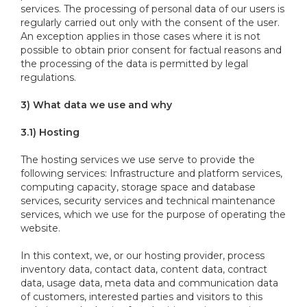
services. The processing of personal data of our users is
regularly carried out only with the consent of the user.
An exception applies in those cases where it is not
possible to obtain prior consent for factual reasons and
the processing of the data is permitted by legal
regulations.
3) What data we use and why
3.1) Hosting
The hosting services we use serve to provide the
following services: Infrastructure and platform services,
computing capacity, storage space and database
services, security services and technical maintenance
services, which we use for the purpose of operating the
website.
In this context, we, or our hosting provider, process
inventory data, contact data, content data, contract
data, usage data, meta data and communication data
of customers, interested parties and visitors to this