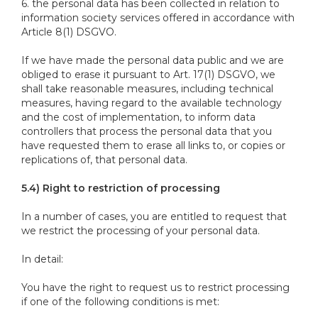
6. the personal data has been collected in relation to
information society services offered in accordance with
Article 8(1) DSGVO.
If we have made the personal data public and we are
obliged to erase it pursuant to Art. 17(1) DSGVO, we
shall take reasonable measures, including technical
measures, having regard to the available technology
and the cost of implementation, to inform data
controllers that process the personal data that you
have requested them to erase all links to, or copies or
replications of, that personal data.
5.4) Right to restriction of processing
In a number of cases, you are entitled to request that
we restrict the processing of your personal data.
In detail:
You have the right to request us to restrict processing
if one of the following conditions is met: