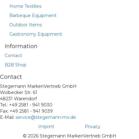
Home Textilies
Barbeque Equipment
Outdoor Items
Gastronomy Equipment
Information
Contact
B2B Shop
Contact
Stegemann MarkenVertrieb GmbH
Wolbecker Str. 61
48231 Warendorf
Tel.: +49 2581 - 941 9030
Fax: +49 2581 - 941 9039
E-Mail:
service@stegemann-mv.de
Imprint
Privacy
© 2026 Stegemann MarkenVertrieb GmbH