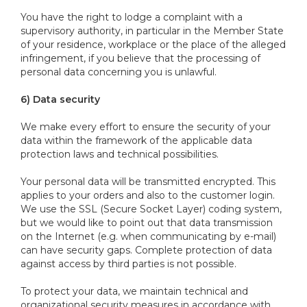
You have the right to lodge a complaint with a
supervisory authority, in particular in the Member State
of your residence, workplace or the place of the alleged
infringement, if you believe that the processing of
personal data concerning you is unlawful.
6) Data security
We make every effort to ensure the security of your
data within the framework of the applicable data
protection laws and technical possibilities.
Your personal data will be transmitted encrypted. This
applies to your orders and also to the customer login.
We use the SSL (Secure Socket Layer) coding system,
but we would like to point out that data transmission
on the Internet (e.g. when communicating by e-mail)
can have security gaps. Complete protection of data
against access by third parties is not possible.
To protect your data, we maintain technical and
organizational security measures in accordance with