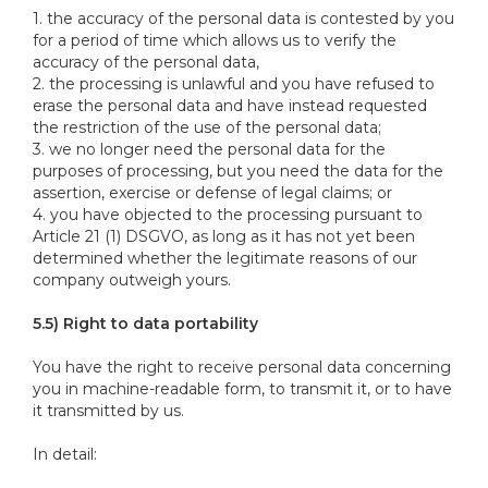
1. the accuracy of the personal data is contested by you
for a period of time which allows us to verify the
accuracy of the personal data,
2. the processing is unlawful and you have refused to
erase the personal data and have instead requested
the restriction of the use of the personal data;
3. we no longer need the personal data for the
purposes of processing, but you need the data for the
assertion, exercise or defense of legal claims; or
4. you have objected to the processing pursuant to
Article 21 (1) DSGVO, as long as it has not yet been
determined whether the legitimate reasons of our
company outweigh yours.
5.5) Right to data portability
You have the right to receive personal data concerning
you in machine-readable form, to transmit it, or to have
it transmitted by us.
In detail: