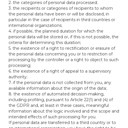
2. the categories of personal data processed;
3. the recipients or categories of recipients to whom
the personal data have been or will be disclosed, in
particular in the case of recipients in third countries or
international organizations;
4. if possible, the planned duration for which the
personal data will be stored or, if this is not possible, the
criteria for determining this duration;
5. the existence of a right to rectification or erasure of
the personal data concerning you or to restriction of
processing by the controller or a right to object to such
processing;
6. the existence of a right of appeal to a supervisory
authority;
7. if the personal data is not collected from you, any
available information about the origin of the data;
8. the existence of automated decision-making,
including profiling, pursuant to Article 22(1) and (4) of
the GDPR and, at least in these cases, meaningful
information about the logic involved and the scope and
intended effects of such processing for you.
If personal data are transferred to a third country or to