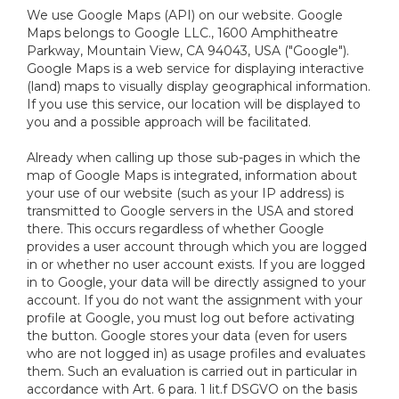
We use Google Maps (API) on our website. Google
Maps belongs to Google LLC., 1600 Amphitheatre
Parkway, Mountain View, CA 94043, USA ("Google").
Google Maps is a web service for displaying interactive
(land) maps to visually display geographical information.
If you use this service, our location will be displayed to
you and a possible approach will be facilitated.
Already when calling up those sub-pages in which the
map of Google Maps is integrated, information about
your use of our website (such as your IP address) is
transmitted to Google servers in the USA and stored
there. This occurs regardless of whether Google
provides a user account through which you are logged
in or whether no user account exists. If you are logged
in to Google, your data will be directly assigned to your
account. If you do not want the assignment with your
profile at Google, you must log out before activating
the button. Google stores your data (even for users
who are not logged in) as usage profiles and evaluates
them. Such an evaluation is carried out in particular in
accordance with Art. 6 para. 1 lit.f DSGVO on the basis