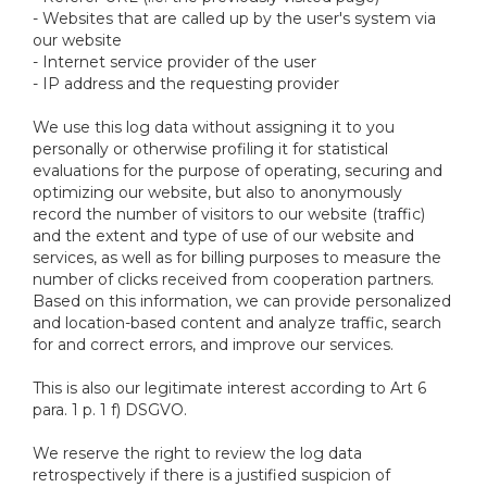
- Websites that are called up by the user's system via
our website
- Internet service provider of the user
- IP address and the requesting provider
We use this log data without assigning it to you
personally or otherwise profiling it for statistical
evaluations for the purpose of operating, securing and
optimizing our website, but also to anonymously
record the number of visitors to our website (traffic)
and the extent and type of use of our website and
services, as well as for billing purposes to measure the
number of clicks received from cooperation partners.
Based on this information, we can provide personalized
and location-based content and analyze traffic, search
for and correct errors, and improve our services.
This is also our legitimate interest according to Art 6
para. 1 p. 1 f) DSGVO.
We reserve the right to review the log data
retrospectively if there is a justified suspicion of