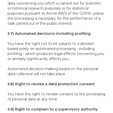
data concerning you which is carried out for scientific
or historical research purposes or for statistical
purposes pursuant to Article 89(1) of the GDPR, unless
the processing is necessary for the performance of a
task carried out in the public interest.
5.7) Automated decisions including profiling
You have the right not to be subject to a decision
based solely on automated processing - including
profiling - which produces legal effects concerning you
or similarly significantly affects you.
Automated decision-making based on the personal
data collected will not take place.
5.8) Right to revoke a data protection consent
You have the right to revoke consent to the processing
of personal data at any time.
5.9) Right to complain to a supervisory authority