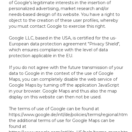
of Google's legitimate interests in the insertion of
personalized advertising, market research and/or
needs-based design of its website. You have a right to
object to the creation of these user profiles, whereby
you must contact Google to exercise this right.
Google LLC, based in the USA, is certified for the us-
European data protection agreement "Privacy Shield",
which ensures compliance with the level of data
protection applicable in the EU.
If you do not agree with the future transmission of your
data to Google in the context of the use of Google
Maps, you can completely disable the web service of
Google Maps by turning off the application JavaScript
in your browser. Google Maps and thus also the map
display on this website can then not be used.
The terms of use of Google can be found at
https://www.google.de/intl/de/policies/terms/regional.html,
the additional terms of use for Google Maps can be
found at