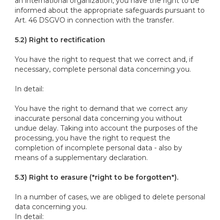
an international organization, you have the right to be
informed about the appropriate safeguards pursuant to
Art. 46 DSGVO in connection with the transfer.
5.2) Right to rectification
You have the right to request that we correct and, if
necessary, complete personal data concerning you.
In detail:
You have the right to demand that we correct any
inaccurate personal data concerning you without
undue delay. Taking into account the purposes of the
processing, you have the right to request the
completion of incomplete personal data - also by
means of a supplementary declaration.
5.3) Right to erasure ("right to be forgotten").
In a number of cases, we are obliged to delete personal
data concerning you.
In detail: