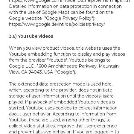
https://www.google.com/intl/de_US/help/terms_maps.html.
Detailed information on data protection in connection
with the use of Google Maps can be found on the
Google website ("Google Privacy Policy"):
https://www.google.de/intl/de/policies/privacy/.
3.6) YouTube videos
When you view product videos, this website uses the
Youtube embedding function to display and play videos
from the provider "Youtube". Youtube belongs to
Google LLC., 1600 Amphitheatre Parkway, Mountain
View, CA 94043, USA ("Google").
The extended data protection mode is used here,
which, according to the provider, does not initiate
storage of user information until the video(s) is/are
played. If playback of embedded Youtube videos is
started, Youtube uses cookies to collect information
about user behavior. According to information from
Youtube, these are used, among other things, to
collect video statistics, improve the user experience
and prevent abusive behavior. If you are logged in to