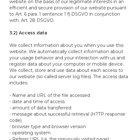
website on the basis of our legitimate interests in an
efficient and secure provision of our website pursuant
to Art. 6 para. 1 sentence 1 f) DSGVO in conjunction
with. Art. 28 DSGVO.
3.2) Access data
We collect information about you when you use this
website. We automatically collect information about
your usage behavior and your interaction with us and
register data about your computer or mobile device.
We collect, store and use data about each access to
our website (so-called server log files). The access data
includes:
- Name and URL of the file accessed
- date and time of access
- amount of data transferred
- message about successful retrieval (HTTP response
code)
- browser type and browser version
- operating system
- Referer URL (i.e. the previously visited page)